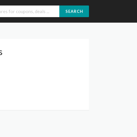
SEARCH
s