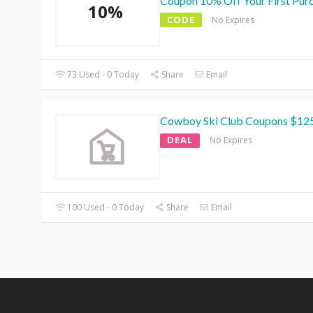
Coupon 10% Off Your First Pur
10%
CODE
No Expires
73 Used - 0 Today
Share
Email
Cowboy Ski Club Coupons $12
DEAL
No Expires
100 Used - 0 Today
Share
Email