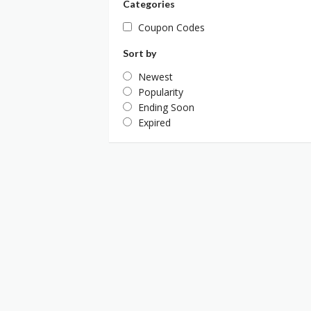
Categories
Coupon Codes
Sort by
Newest
Popularity
Ending Soon
Expired