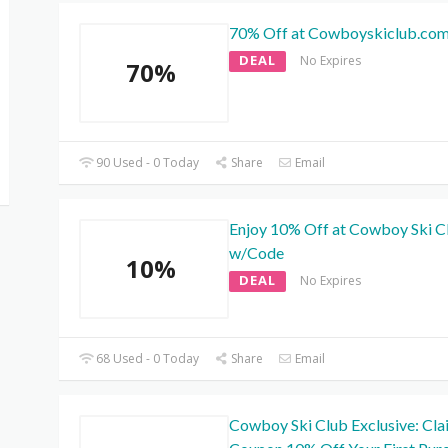
70% Off at Cowboyskiclub.co
DEAL
No Expires
70%
90 Used - 0 Today
Share
Email
Enjoy 10% Off at Cowboy Ski C
w/Code
10%
DEAL
No Expires
68 Used - 0 Today
Share
Email
Cowboy Ski Club Exclusive: Cla