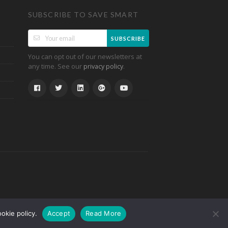
SUBSCRIBE TO SAVE SMART
SUBSCRIBE
You can opt out of our newsletters at
any time. See our
.
privacy policy
okie policy.
Accept
Read More