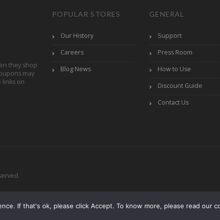
POPULAR STORES
GENERAL
Our History
Support
Careers
Press Room
en they shop
Blog News
How to Use
Coupons may
links on
Discount Guide
Contact Us
served.
ce. If that's ok, please click Accept. To know more, please read our co