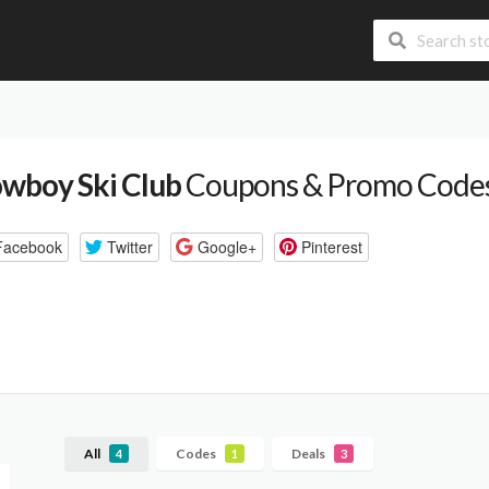
wboy Ski Club
Coupons & Promo Code
Facebook
Twitter
Google+
Pinterest
All
Codes
Deals
4
1
3