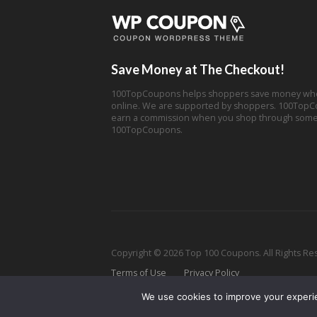
Save Money at The Checkout!
100TopCoupons helps shoppers save money wh
online. We are supported by shoppers. 100Top
earn a commission when you shop through some 
100TopCoupons.
Copyright © 2026 Top 100 Coupons. All Rights Re
Terms of Use
Privacy Policy
We use cookies to improve your experien