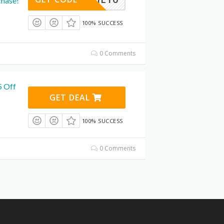
chase!
100% SUCCESS
0 Comments
5 Off
GET DEAL
100% SUCCESS
0 Comments