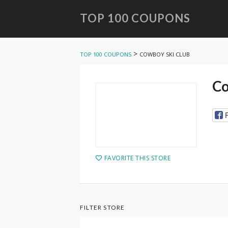
TOP 100 COUPONS
Skip
to
>
TOP 100 COUPONS
COWBOY SKI CLUB
content
Co
FAVORITE THIS STORE
FILTER STORE