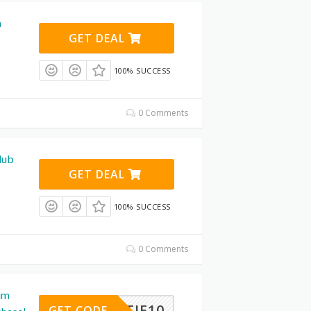
m
GET DEAL
100% SUCCESS
0 Comments
lub
GET DEAL
100% SUCCESS
0 Comments
im
MATTIE10
GET CODE