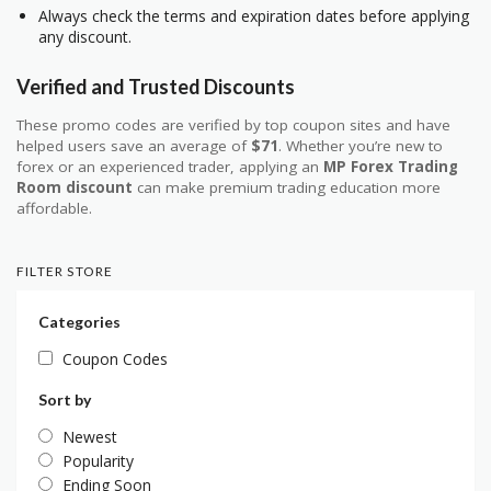
Always check the terms and expiration dates before applying
any discount.
Verified and Trusted Discounts
These promo codes are verified by top coupon sites and have
helped users save an average of
$71
. Whether you’re new to
forex or an experienced trader, applying an
MP Forex Trading
Room discount
can make premium trading education more
affordable.
FILTER STORE
Categories
Coupon Codes
Sort by
Newest
Popularity
Ending Soon