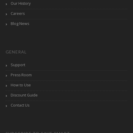
Our History
Careers
Blog News
GENERAL
Support
Press Room
How to Use
Discount Guide
Contact Us