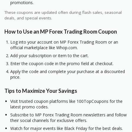
promotions.
These coupons are updated often during flash sales, seasonal
deals, and special events.
How to Use an MP Forex Trading Room Coupon
Log into your account on MP Forex Trading Room or an
official marketplace like Whop.com.
Add your subscription or item to the cart.
Enter the coupon code in the promo field at checkout.
Apply the code and complete your purchase at a discounted
price.
Tips to Maximize Your Savings
Visit trusted coupon platforms like 100TopCoupons for the
latest promo codes.
Subscribe to MP Forex Trading Room newsletters and follow
their social channels for exclusive offers.
Watch for major events like Black Friday for the best deals.