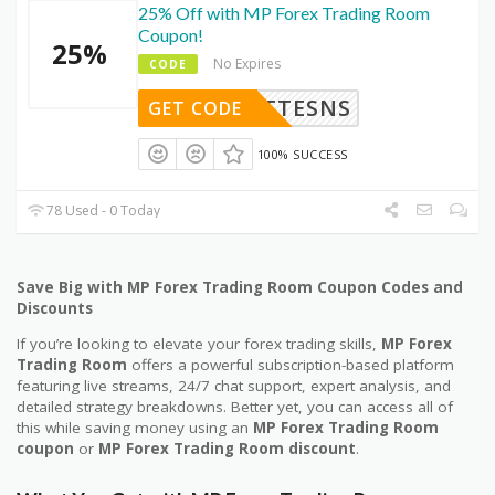
25% Off with MP Forex Trading Room
Coupon!
25%
No Expires
CODE
STTTESNS
GET CODE
100% SUCCESS
78 Used - 0 Today
Save Big with MP Forex Trading Room Coupon Codes and
Discounts
If you’re looking to elevate your forex trading skills,
MP Forex
Trading Room
offers a powerful subscription-based platform
featuring live streams, 24/7 chat support, expert analysis, and
detailed strategy breakdowns. Better yet, you can access all of
this while saving money using an
MP Forex Trading Room
coupon
or
MP Forex Trading Room discount
.