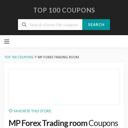
TOP 100 COUPONS
SEARCH
Skip
to
content
>
TOP 100 COUPONS
MP FOREX TRADING ROOM
FAVORITE THIS STORE
MP Forex Trading room
Coupons