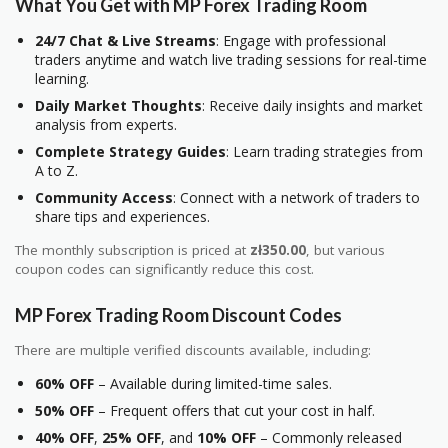
What You Get with MP Forex Trading Room
24/7 Chat & Live Streams
: Engage with professional
traders anytime and watch live trading sessions for real-time
learning.
Daily Market Thoughts
: Receive daily insights and market
analysis from experts.
Complete Strategy Guides
: Learn trading strategies from
A to Z.
Community Access
: Connect with a network of traders to
share tips and experiences.
The monthly subscription is priced at
zł350.00
, but various
coupon codes can significantly reduce this cost.
MP Forex Trading Room Discount Codes
There are multiple verified discounts available, including:
60% OFF
– Available during limited-time sales.
50% OFF
– Frequent offers that cut your cost in half.
40% OFF
,
25% OFF
, and
10% OFF
– Commonly released