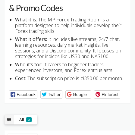
& Promo Codes
What it is:
The MP Forex Trading Room is a
platform designed to help individuals develop their
Forex trading skills.
What it offers:
It includes live streams, 24/7 chat,
learning resources, daily market insights, live
sessions, and a Discord community. It focuses on
strategies for indices like US30 and NAS100.
Who it’s for:
It caters to beginner traders,
experienced investors, and Forex enthusiasts.
Cost:
The subscription price is zł350.00 per month.
Facebook
Twitter
Google+
Pinterest
All
3