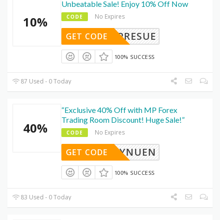
Unbeatable Sale! Enjoy 10% Off Now
No Expires
CODE
10%
SEPRESUE
GET CODE
100% SUCCESS
87 Used - 0 Today
“Exclusive 40% Off with MP Forex
Trading Room Discount! Huge Sale!”
40%
No Expires
CODE
FYNUEN
GET CODE
100% SUCCESS
83 Used - 0 Today