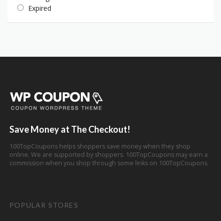
Expired
Save Money at The Checkout!
100TopCoupons helps shoppers save money when they shop
online. We are supported by shoppers. 100TopCoupons may earn a
commission when you shop through some links on 100TopCoupons.
POPULAR STORES